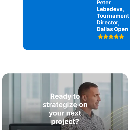
Peter
Lebedevs,
Tournament
Director,
Dallas Open
Ready to
strategize on
your next
project?