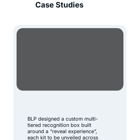
Case Studies
A
r
BLP designed a custom multi-
c
tiered recognition box built
t
around a “reveal experience”,
each kit to be unveiled across