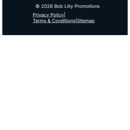
© 2026 Bob Lilly Promotions
Privacy Policy
|
Terms & Conditions
|
Sitemap