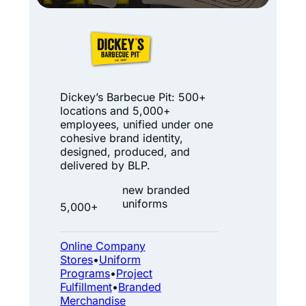
i
p
D
B
i
e
c
c
k
Dickey’s Barbecue Pit: 500+
a
locations and 5,000+
e
employees, unified under one
m
y
cohesive brand identity,
e
designed, produced, and
’
delivered by BLP.
a
s
B
new branded
B
uniforms
o
5,000+
B
x
Q
Online Company
:
Stores
•
Uniform
A
Programs
•
Project
Fulfillment
•
Branded
B
Merchandise