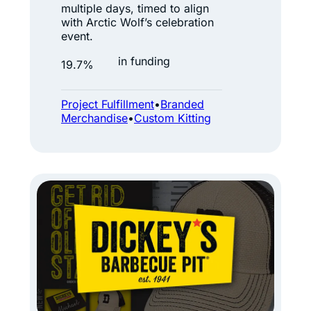
i
multiple days, timed to align
c
with Arctic Wolf’s celebration
event.
W
o
in funding
19.7%
l
f
Project Fulfillment
•
Branded
Merchandise
•
Custom Kitting
:
W
h
e
n
t
h
e
T
r