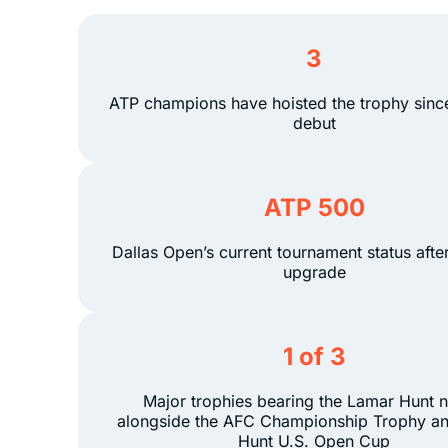
3
ATP champions have hoisted the trophy sinc
debut
ATP 500
Dallas Open’s current tournament status afte
upgrade
1 of 3
Major trophies bearing the Lamar Hunt 
alongside the AFC Championship Trophy a
Hunt U.S. Open Cup