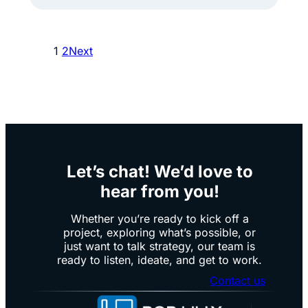
r
2
e
5
1
2
Next
.
Y
E
e
v
a
e
r
r
s
y
o
Let’s chat! We’d love to
e
f
hear from you!
m
B
p
r
Whether you’re ready to kick off a
project, exploring what’s possible, or
l
a
just want to talk strategy, our team is
o
n
ready to listen, ideate, and get to work.
y
d
Contact us
e
C