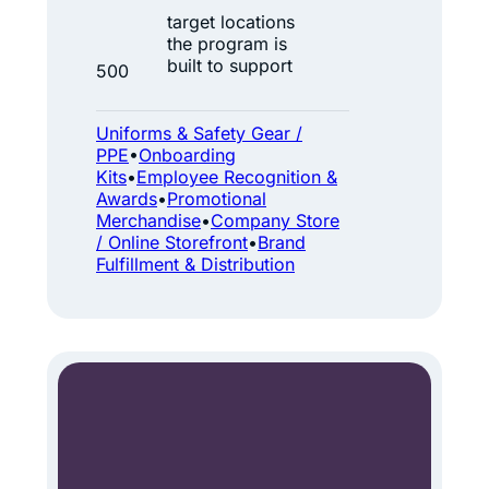
0
w
target locations
0
the program is
a
+
built to support
500
l
L
k
o
Uniforms & Safety Gear /
P
c
PPE
•
Onboarding
Kits
•
Employee Recognition &
i
a
Awards
•
Promotional
p
t
Merchandise
•
Company Store
e
/ Online Storefront
•
Brand
i
Fulfillment & Distribution
l
o
i
n
n
s
e
s
:
O