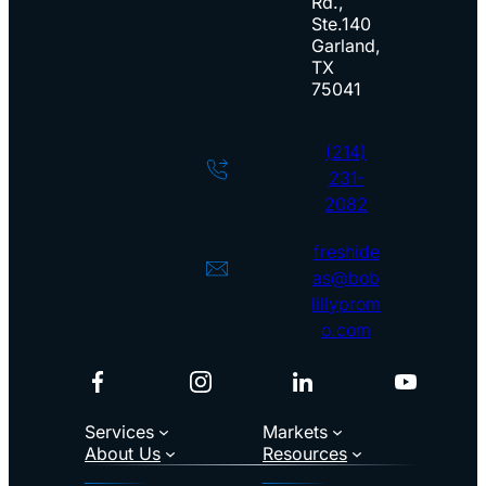
l
Rd.,
Ste.140
e
Garland,
TX
75041
(214)
231-
2082
freshide
as@bob
lillyprom
o.com
Facebook
Instagram
LinkedIn
YouTub
Services
Markets
About Us
Resources