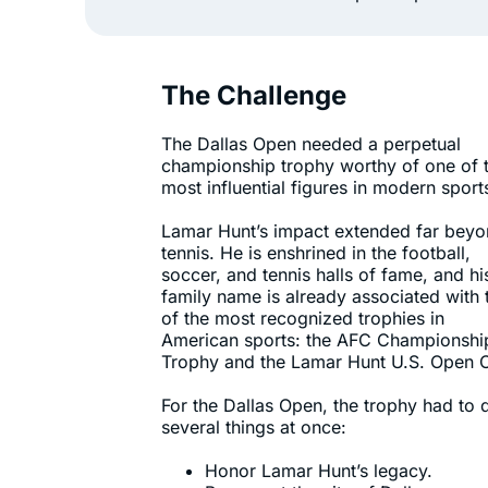
The Challenge
The Dallas Open needed a perpetual
championship trophy worthy of one of 
most influential figures in modern sport
Lamar Hunt’s impact extended far bey
tennis. He is enshrined in the football,
soccer, and tennis halls of fame, and hi
family name is already associated with
of the most recognized trophies in
American sports: the AFC Championshi
Trophy and the Lamar Hunt U.S. Open 
For the Dallas Open, the trophy had to 
several things at once:
Honor Lamar Hunt’s legacy.