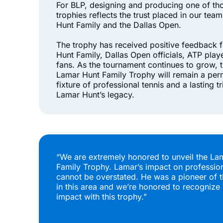
For BLP, designing and producing one of th
trophies reflects the trust placed in our tea
Hunt Family and the Dallas Open.
The trophy has received positive feedback 
Hunt Family, Dallas Open officials, ATP play
fans. As the tournament continues to grow, 
Lamar Hunt Family Trophy will remain a pe
fixture of professional tennis and a lasting tr
Lamar Hunt’s legacy.
“We are extremely honored to unveil the La
Family Trophy. Lamar’s impact on profession
cannot be overstated. He was a pioneer of t
in this area and we’re honored to recognize 
impact with this trophy.”