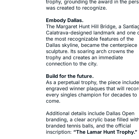
trophy, grounding the award in the pers
was created to recognize.
Embody Dallas.
The Margaret Hunt Hill Bridge, a Santia
Calatrava-designed landmark and one 
the most recognizable features of the
Dallas skyline, became the centerpiece
sculpture. Its soaring arch crowns the
trophy and creates an immediate
connection to the city.
Build for the future.
As a perpetual trophy, the piece includ
engraved winner plaques that will reco
every singles champion for decades to
come.
Additional details include Dallas Open
branding, a clear acrylic base filled wit
branded tennis balls, and the official
inscription:
“The Lamar Hunt Trophy.”