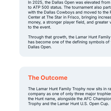
In 2025, the Dallas Open was elevated fro
to ATP 500 status. The tournament also par
with the Dallas Cowboys and moved to the 
Center at The Star in Frisco, bringing increa
money, a stronger player field, and greater vi
to the event.
Through that growth, the Lamar Hunt Famil
has become one of the defining symbols of 
Dallas Open.
The Outcome
The Lamar Hunt Family Trophy now sits in r
company as one of only three major trophie
the Hunt name, alongside the AFC Champio
Trophy and the Lamar Hunt U.S. Open Cup.