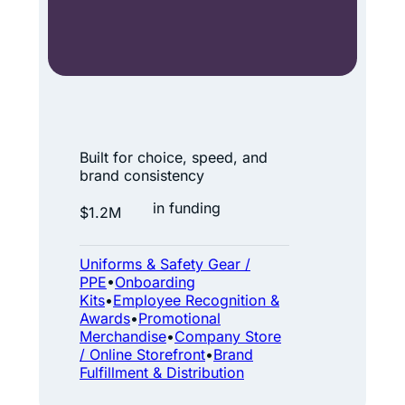
n
e
p
a
r
A
t
t
Built for choice, speed, and
n
m
brand consistency
e
o
in funding
$1.2M
r
s
.
E
Uniforms & Safety Gear /
O
n
PPE
•
Onboarding
n
e
Kits
•
Employee Recognition &
Awards
•
Promotional
e
r
Merchandise
•
Company Store
s
g
/ Online Storefront
•
Brand
t
Fulfillment & Distribution
y
o
: