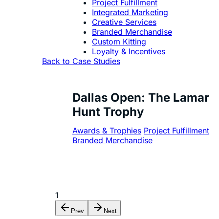
Project Fulfillment
Integrated Marketing
Creative Services
Branded Merchandise
Custom Kitting
Loyalty & Incentives
Back to Case Studies
Dallas Open: The Lamar
Hunt Trophy
Awards & Trophies
Project Fulfillment
Branded Merchandise
1
Prev
Next