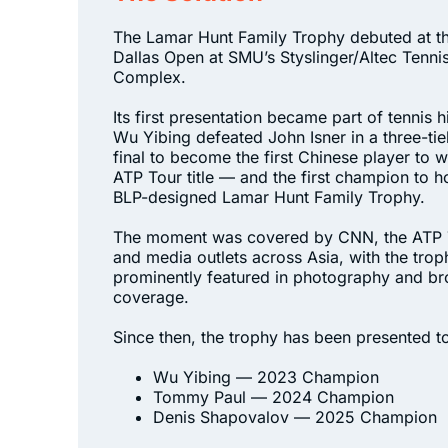
The Lamar Hunt Family Trophy debuted at t
Dallas Open at SMU’s Styslinger/Altec Tenni
Complex.
Its first presentation became part of tennis h
Wu Yibing defeated John Isner in a three-ti
final to become the first Chinese player to w
ATP Tour title — and the first champion to ho
BLP-designed Lamar Hunt Family Trophy.
The moment was covered by CNN, the ATP 
and media outlets across Asia, with the trop
prominently featured in photography and b
coverage.
Since then, the trophy has been presented t
Wu Yibing — 2023 Champion
Tommy Paul — 2024 Champion
Denis Shapovalov — 2025 Champion