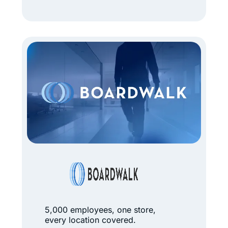
r
a
n
d
N
e
w
L
o
o
k
B
f
o
o
a
r
r
5,000 employees, one store,
5
every location covered.
d