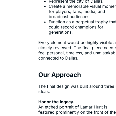
Represent the city of Dallas.
Create a memorable visual momen
for players, fans, media, and
broadcast audiences.
Function as a perpetual trophy tha
could record champions for
generations.
Every element would be highly visible 
closely reviewed. The final piece neede
feel personal, timeless, and unmistakab
connected to Dallas.
Our Approach
The final design was built around three
ideas.
Honor the legacy.
An etched portrait of Lamar Hunt is
featured prominently on the front of the