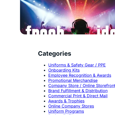
Categories
Uniforms & Safety Gear / PPE
Onboarding Kits
Employee Recognition & Awards
Promotional Merchandise
Company Store / Online Storefron
Brand Fulfillment & Distribution
Commercial Print & Direct Mail
Awards & Trophies
Online Company Stores
Uniform Programs