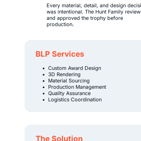
Every material, detail, and design decis
was intentional. The Hunt Family revie
and approved the trophy before
production.
BLP Services
Custom Award Design
3D Rendering
Material Sourcing
Production Management
Quality Assurance
Logistics Coordination
The Solution