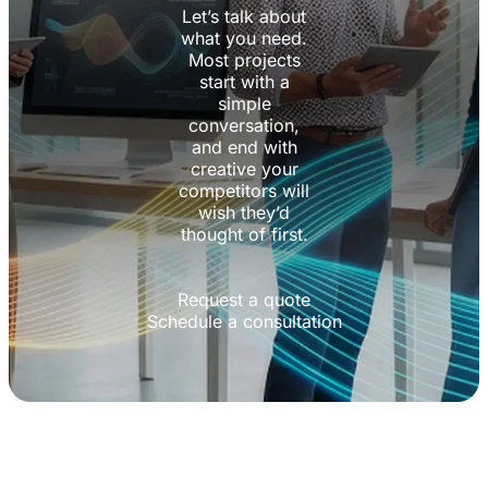
Let’s talk about
what you need.
Most projects
start with a
simple
conversation,
and end with
creative your
competitors will
wish they’d
thought of first.
Request a quote
Schedule a consultation